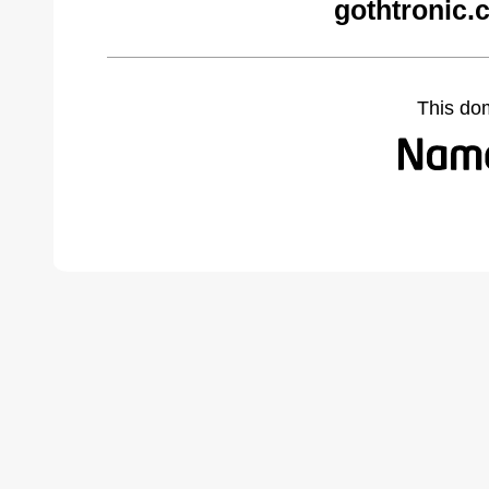
gothtronic.
This do