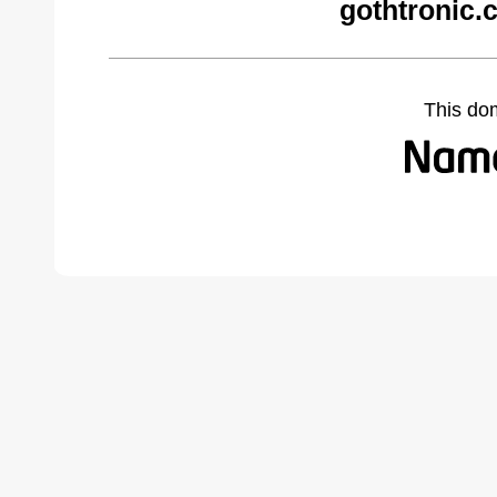
gothtronic.
This do