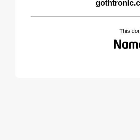
gothtronic.
This do